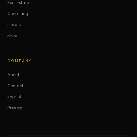
Real Estate
Consulting
Library
Shop
COMPANY
About
Contact
Imprint
Privacy