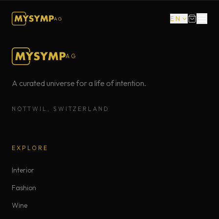
EN
AG
AG
A curated universe for a life of intention.
NOTTWIL, SWITZERLAND
EXPLORE
Interior
Fashion
Wine